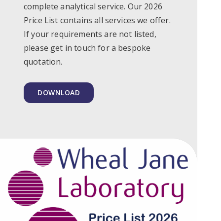
complete analytical service. Our 2026
Price List contains all services we offer.
If your requirements are not listed,
please get in touch for a bespoke
quotation.
DOWNLOAD