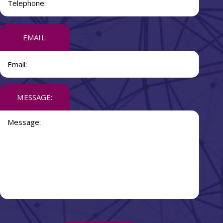
EMAIL:
MESSAGE: