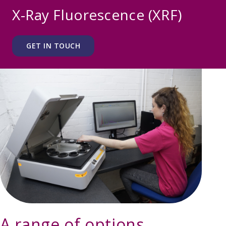
X-Ray Fluorescence (XRF)
GET IN TOUCH
A range of options