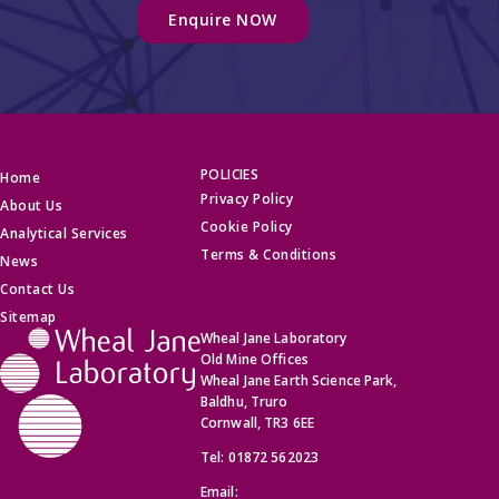
POLICIES
Home
Privacy Policy
About Us
Cookie Policy
Analytical Services
Terms & Conditions
News
Contact Us
Sitemap
Wheal Jane Laboratory
Old Mine Offices
Wheal Jane Earth Science Park,
Baldhu, Truro
Cornwall, TR3 6EE
Tel:
01872 562023
Email: