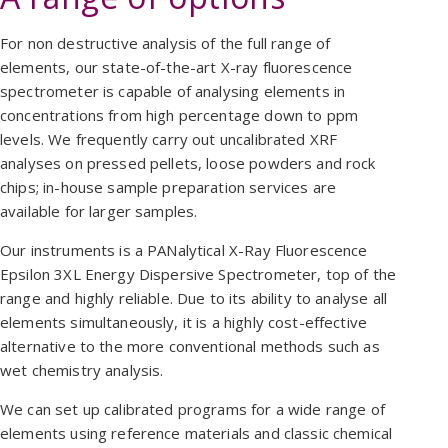
For non destructive analysis of the full range of
elements, our state-of-the-art X-ray fluorescence
spectrometer is capable of analysing elements in
concentrations from high percentage down to ppm
levels. We frequently carry out uncalibrated XRF
analyses on pressed pellets, loose powders and rock
chips; in-house sample preparation services are
available for larger samples.
Our instruments is a PANalytical X-Ray Fluorescence
Epsilon 3XL Energy Dispersive Spectrometer, top of the
range and highly reliable. Due to its ability to analyse all
elements simultaneously, it is a highly cost-effective
alternative to the more conventional methods such as
wet chemistry analysis.
We can set up calibrated programs for a wide range of
elements using reference materials and classic chemical