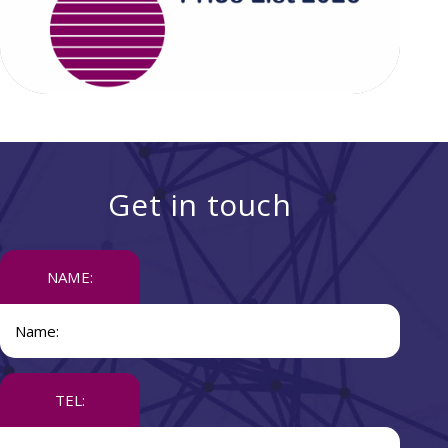
Get in touch
NAME:
TEL: