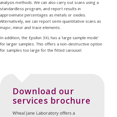
analysis methods. We can also carry out scans using a
standardless program, and report results in
approximate percentages as metals or oxides.
Alternatively, we can report semi-quantitative scans as
major, minor and trace elements.
In addition, the Epsilon 3XL has a ‘large sample mode’
for larger samples. This offers a non-destructive option
for samples too large for the fitted carousel.
Download our
services brochure
Wheal Jane Laboratory oﬀers a