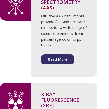
SPECTROMETRY
(AAS)
Our two AAS instruments
provide fast and accurate
results for a wide range of
common elements, from
percentage down to ppm
levels.
Read More
X-RAY
FLUORESCENCE
(XRF)