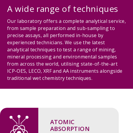
A wide range of techniques
Our laboratory offers a complete analytical service,
from sample preparation and sub-sampling to
precise assays, all performed in-house by
experienced technicians. We use the latest
analytical techniques to test a range of mining,
mineral processing and environmental samples
from across the world, utilising state-of-the-art
ICP-OES, LECO, XRF and AA instruments alongside
traditional wet chemistry techniques.
ATOMIC
ABSORPTION