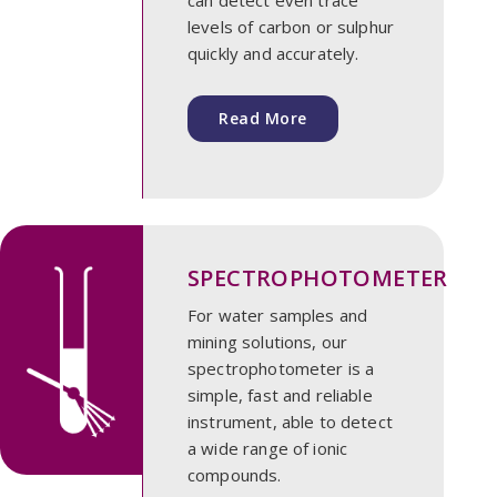
levels of carbon or sulphur
quickly and accurately.
Read More
SPECTROPHOTOMETER
For water samples and
mining solutions, our
spectrophotometer is a
simple, fast and reliable
instrument, able to detect
a wide range of ionic
compounds.