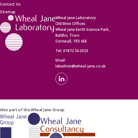
Contact Us
Sitemap
Wheal Jane Laboratory
Old Mine Offices
Wheal Jane Earth Science Park,
Baldhu, Truro
Cornwall, TR3 6EE
Tel:
01872 562023
Email:
labadmin@wheal-jane.co.uk
Also part of the Wheal Jane Group: