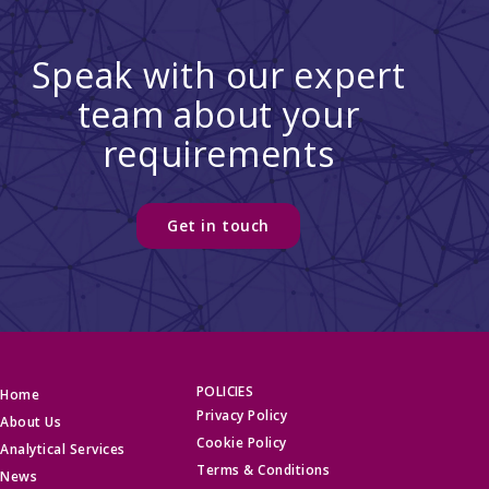
Speak with our expert
team about your
requirements
Get in touch
POLICIES
Home
Privacy Policy
About Us
Cookie Policy
Analytical Services
Terms & Conditions
News