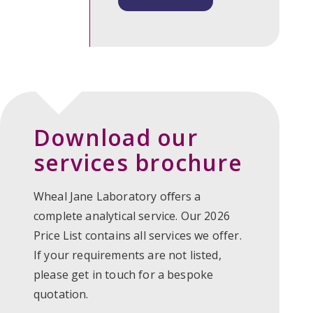
Download our
services brochure
Wheal Jane Laboratory oﬀers a
complete analytical service. Our 2026
Price List contains all services we offer.
If your requirements are not listed,
please get in touch for a bespoke
quotation.