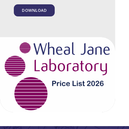
DOWNLOAD