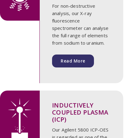
For non-destructive
analysis, our X-ray
fluorescence
spectrometer can analyse
the full range of elements
from sodium to uranium.
Read More
INDUCTIVELY
COUPLED PLASMA
(ICP)
Our Agilent 5800 ICP-OES
is regarded as one of the