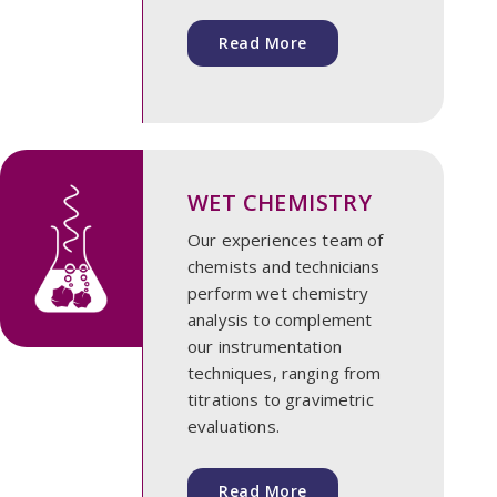
Read More
WET CHEMISTRY
Our experiences team of
chemists and technicians
perform wet chemistry
analysis to complement
our instrumentation
techniques, ranging from
titrations to gravimetric
evaluations.
Read More