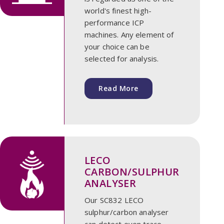
world's finest high-
performance ICP
machines. Any element of
your choice can be
selected for analysis.
Read More
LECO
CARBON/SULPHUR
ANALYSER
Our SC832 LECO
sulphur/carbon analyser
can detect even trace